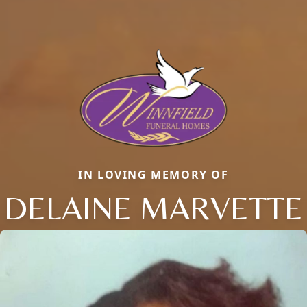
IN LOVING MEMORY OF
DELAINE MARVETTE