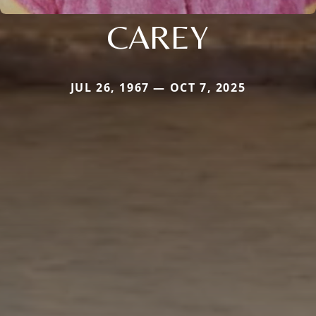
CAREY
JUL 26, 1967 — OCT 7, 2025