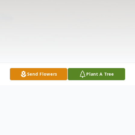
Send Flowers
Plant A Tree
Obituary