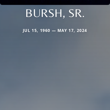
BURSH, SR.
JUL 15, 1960 — MAY 17, 2024