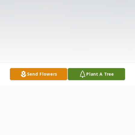
Send Flowers
Plant A Tree
Obituary