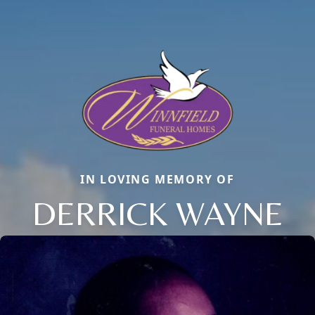
IN LOVING MEMORY OF
DERRICK WAYNE