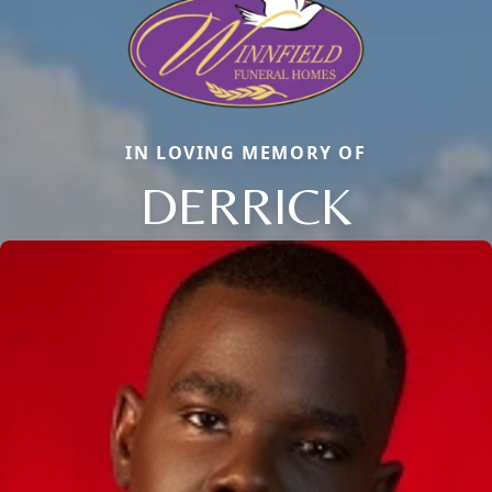
IN LOVING MEMORY OF
DERRICK