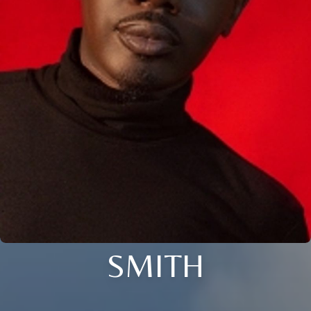
SMITH