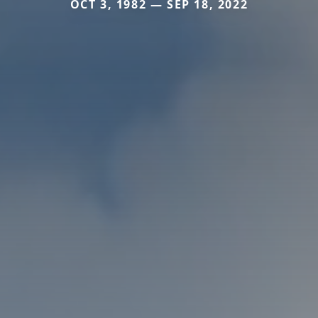
OCT 3, 1982 — SEP 18, 2022