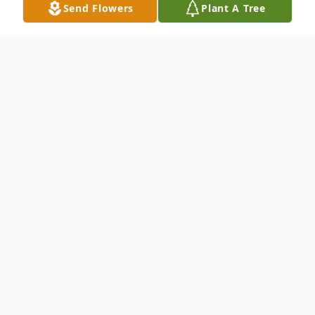
Send Flowers
Plant A Tree
Obituary
Listen to Obituary
Derrick Smith of Baton Rouge, LA passed
away on September 18, 2022. Mr. Smith
was born on October 3, 1982 to the
late Isaac Smith, Sr. & Mrs. Willie Jean