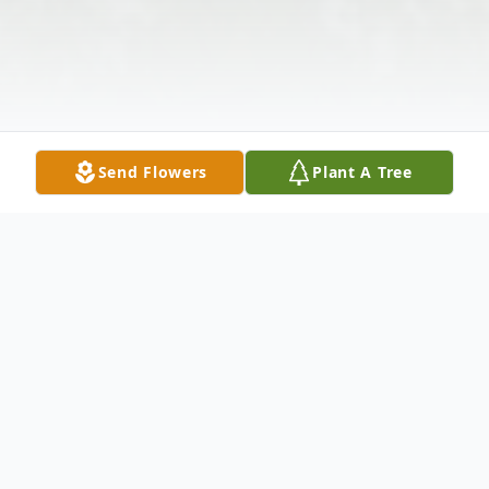
Send Flowers
Plant A Tree
Obituary
Listen to Obituary