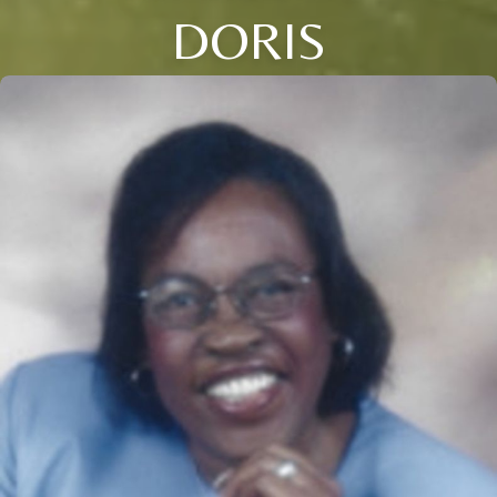
DORIS