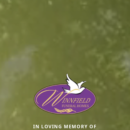
IN LOVING MEMORY OF