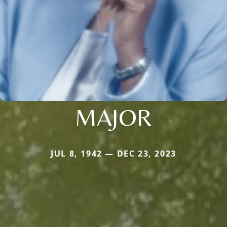
MAJOR
JUL 8, 1942 — DEC 23, 2023