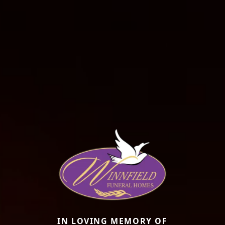
IN LOVING MEMORY OF