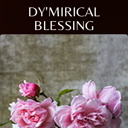
DY'MIRICAL
BLESSING