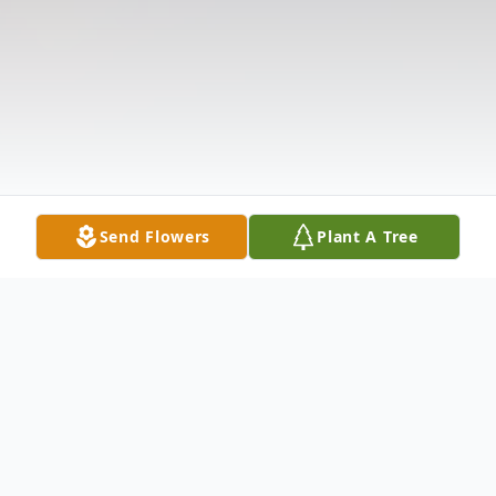
Send Flowers
Plant A Tree
Obituary