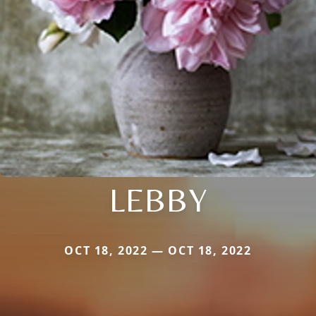
LEBBY
OCT 18, 2022 — OCT 18, 2022