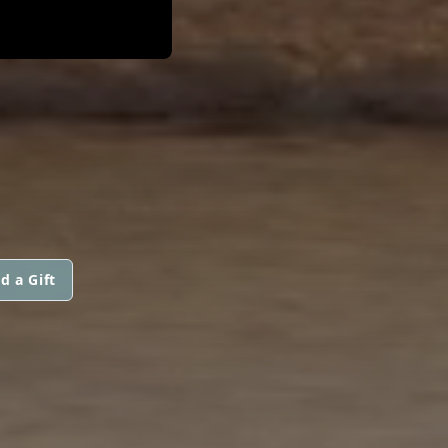
d a Gift