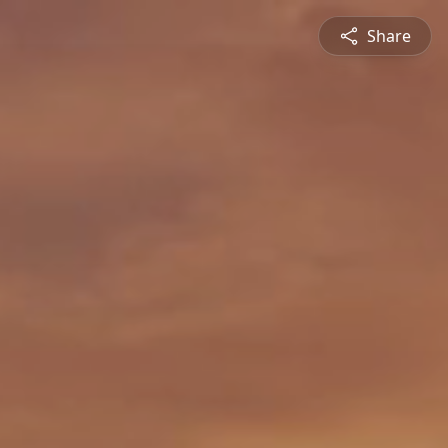
Share