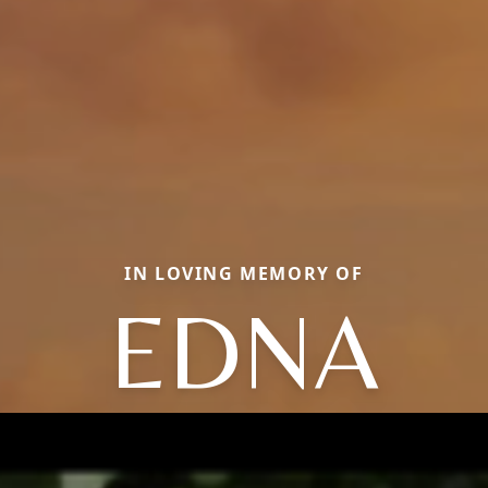
IN LOVING MEMORY OF
EDNA