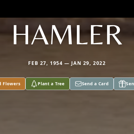
HAMLER
FEB 27, 1954 — JAN 29, 2022
d Flowers
Plant a Tree
Send a Card
Sen