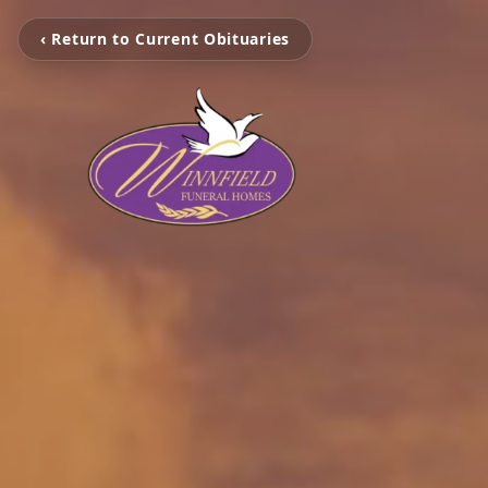
‹ Return to Current Obituaries