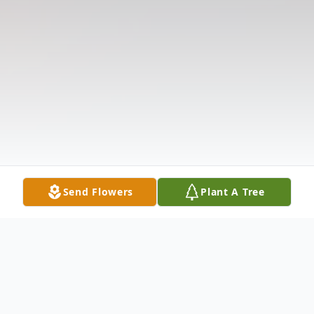
Send Flowers
Plant A Tree