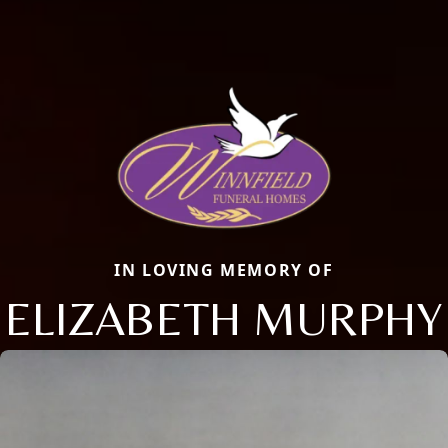
IN LOVING MEMORY OF
ELIZABETH MURPHY