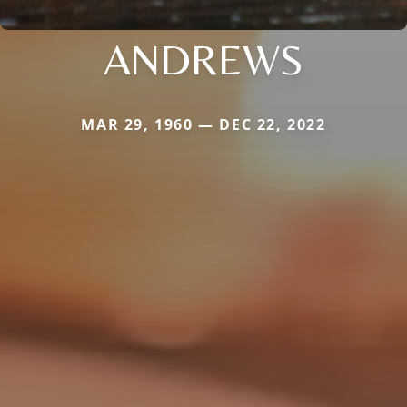
ANDREWS
MAR 29, 1960 — DEC 22, 2022