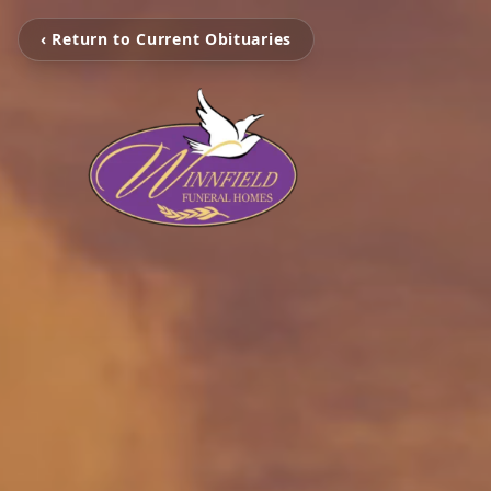
‹ Return to Current Obituaries