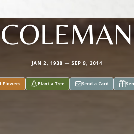
COLEMAN
JAN 2, 1938 — SEP 9, 2014
d Flowers
Plant a Tree
Send a Card
Sen