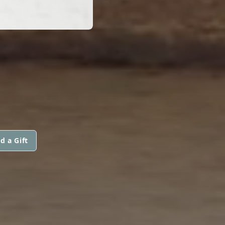
d a Gift