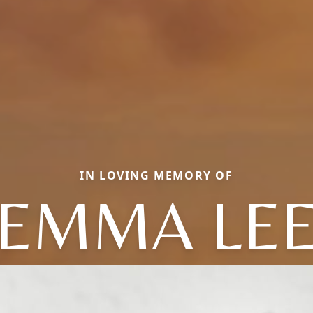
IN LOVING MEMORY OF
EMMA LE