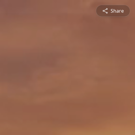
Share