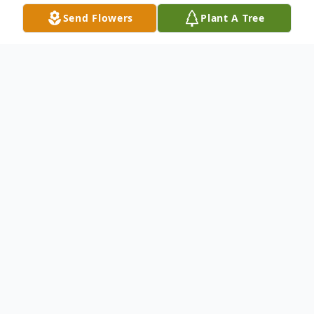
Send Flowers
Plant A Tree
Obituary
Listen to Obituary
Eugene Ross Sanders was born on January
23, 1944, in Orange, Texas to Nancy
Sanders . He was called from labor to