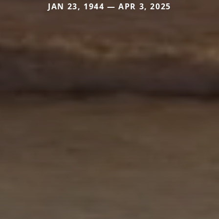
JAN 23, 1944 — APR 3, 2025