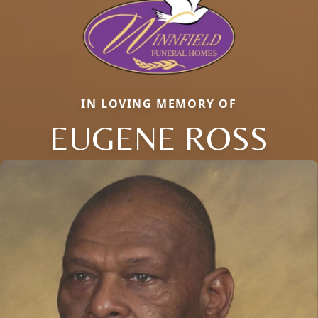
IN LOVING MEMORY OF
EUGENE ROSS