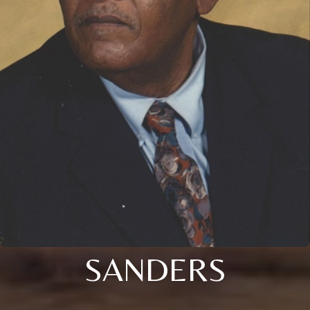
SANDERS