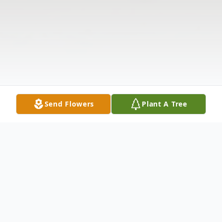
Send Flowers
Plant A Tree
Obituary