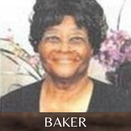
BAKER