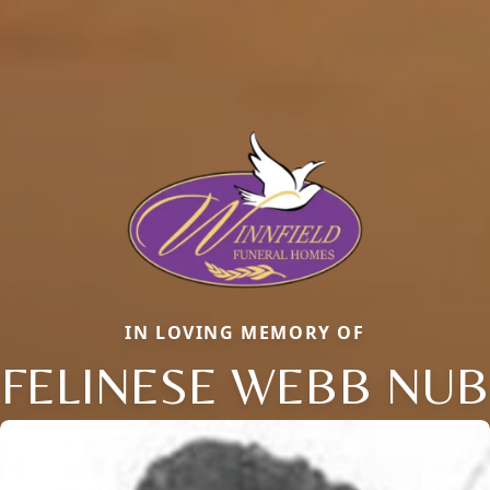
IN LOVING MEMORY OF
FELINESE WEBB NUB