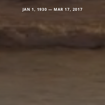
JAN 1, 1930 — MAR 17, 2017