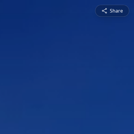
Share