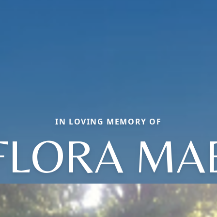
IN LOVING MEMORY OF
FLORA MA