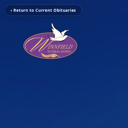
‹ Return to Current Obituaries