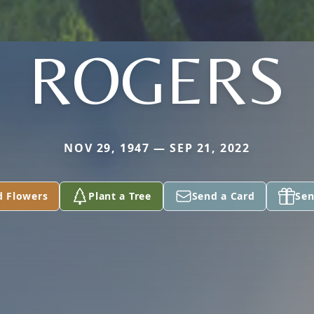
ROGERS
NOV 29, 1947 — SEP 21, 2022
d Flowers
Plant a Tree
Send a Card
Sen