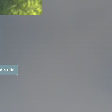
d a Gift