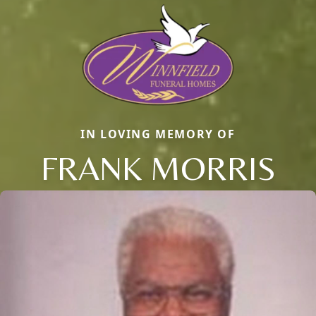
IN LOVING MEMORY OF
FRANK MORRIS