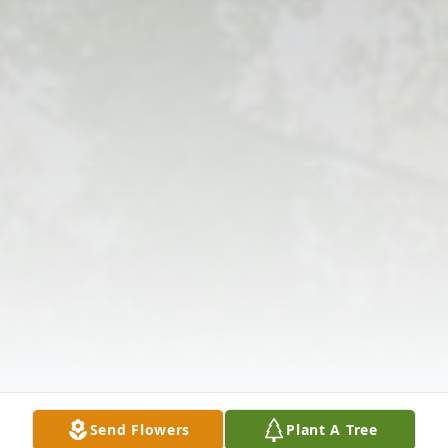
Send Flowers
Plant A Tree