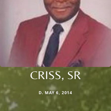
CRISS, SR
D. MAY 6, 2014