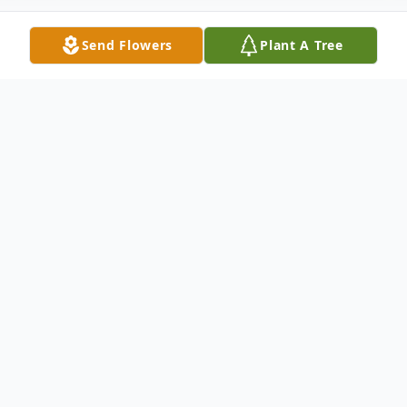
Send Flowers
Plant A Tree
Obituary
Listen to Obituary
Glenda Parker Cotton of Baton Rouge, LA
was born on October 27, 1962 to Joe