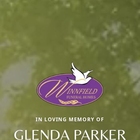
IN LOVING MEMORY OF
GLENDA PARKER