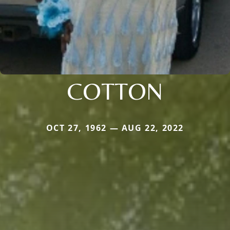
COTTON
OCT 27, 1962 — AUG 22, 2022