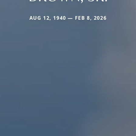
AUG 12, 1940 — FEB 8, 2026