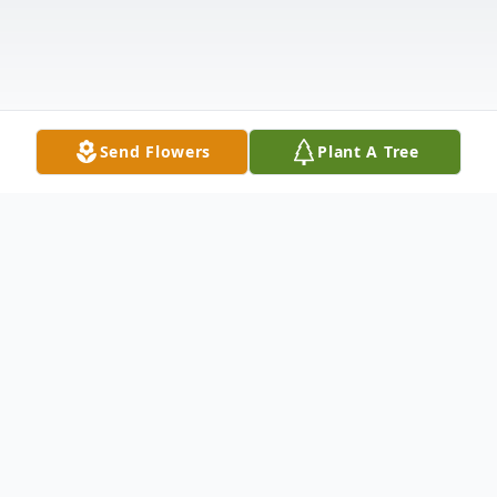
Send Flowers
Plant A Tree
Obituary
Listen to Obituary