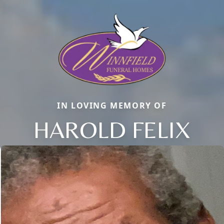
IN LOVING MEMORY OF
HAROLD FELIX