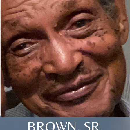
BROWN, SR.