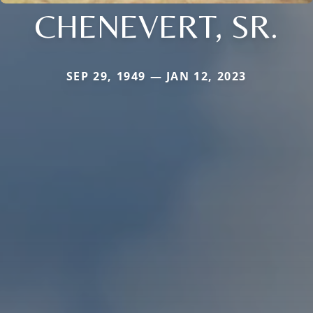
CHENEVERT, SR.
SEP 29, 1949 — JAN 12, 2023