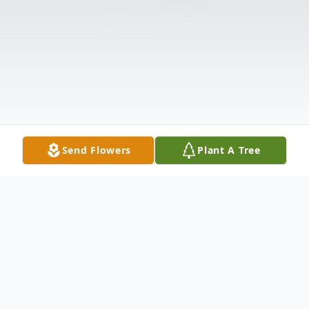
Send Flowers
Plant A Tree
Obituary