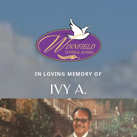
IN LOVING MEMORY OF
IVY A.