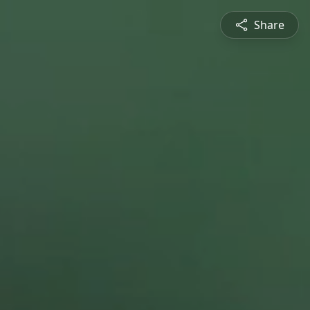
Share