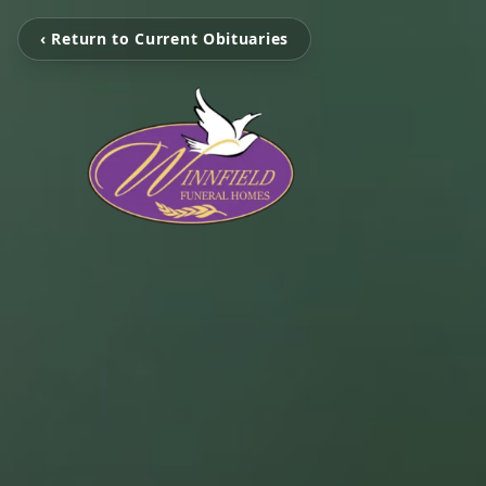
‹ Return to Current Obituaries