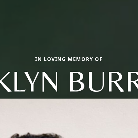
IN LOVING MEMORY OF
KLYN BUR