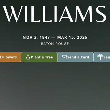
WILLIAMS
NOV 3, 1947 — MAR 15, 2026
BATON ROUGE
d Flowers
Plant a Tree
Send a Card
Sen