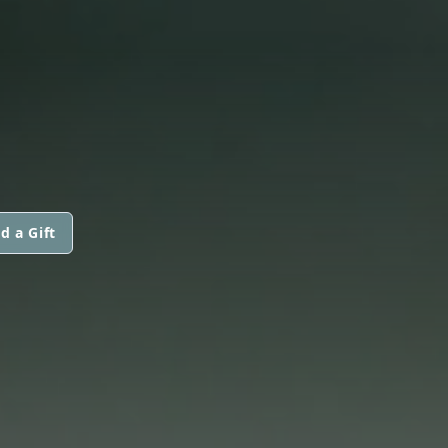
d a Gift