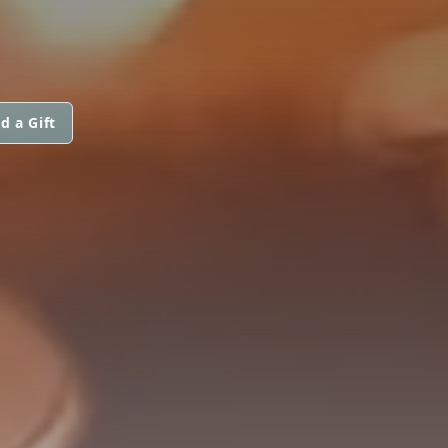
d a Gift