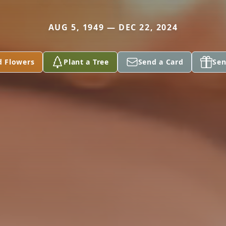
AUG 5, 1949 — DEC 22, 2024
d Flowers
Plant a Tree
Send a Card
Sen