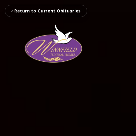
‹ Return to Current Obituaries