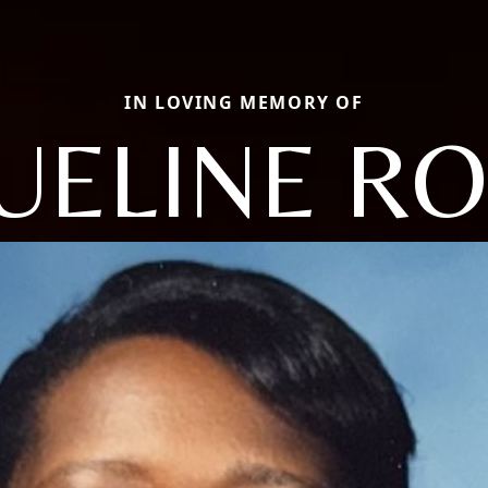
IN LOVING MEMORY OF
UELINE R