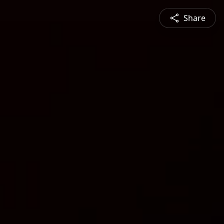
Share