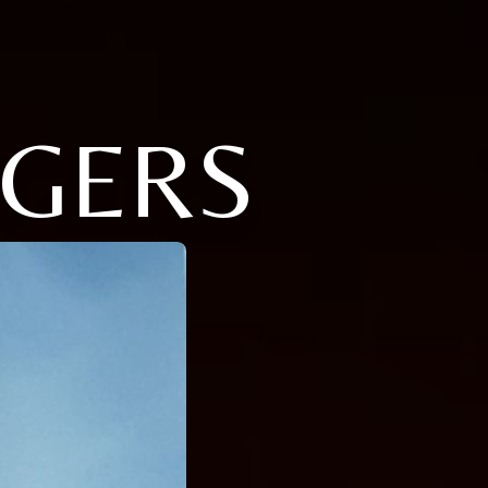
OGERS