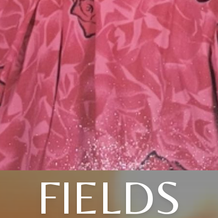
FIELDS