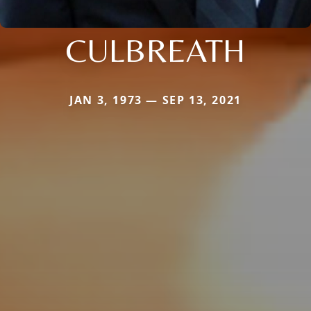
CULBREATH
JAN 3, 1973 — SEP 13, 2021