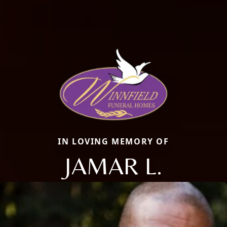
IN LOVING MEMORY OF
JAMAR L.