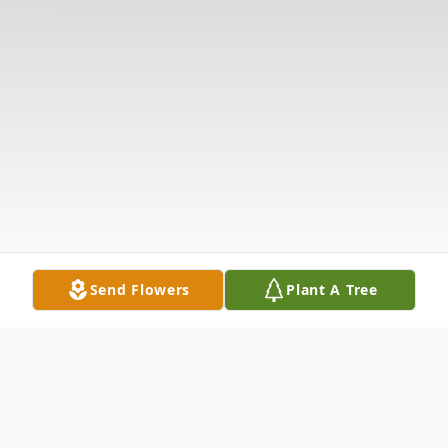
Send Flowers
Plant A Tree