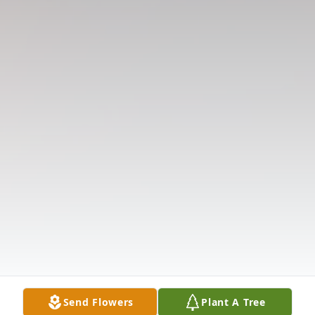
Send Flowers
Plant A Tree