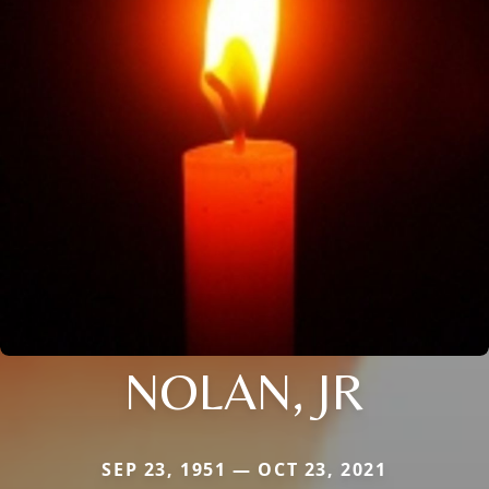
NOLAN, JR
SEP 23, 1951 — OCT 23, 2021