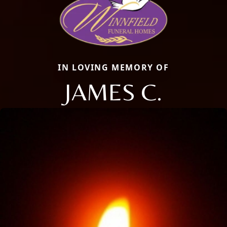
IN LOVING MEMORY OF
JAMES C.