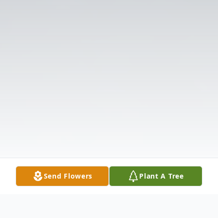
Send Flowers
Plant A Tree