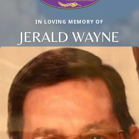
IN LOVING MEMORY OF
JERALD WAYNE