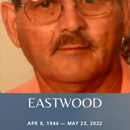
EASTWOOD
APR 8, 1944 — MAY 23, 2022