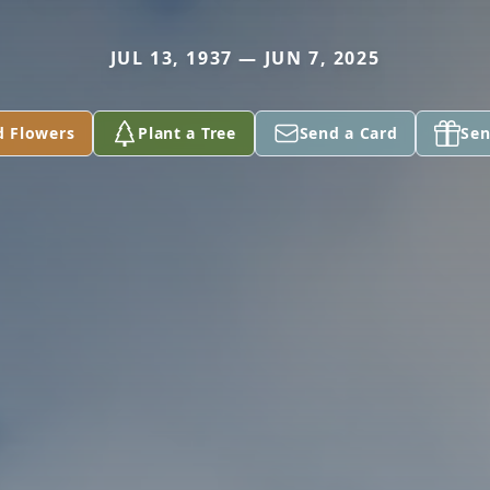
JUL 13, 1937 — JUN 7, 2025
d Flowers
Plant a Tree
Send a Card
Sen