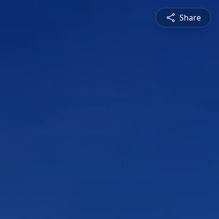
Share