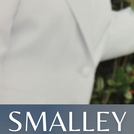
SMALLEY