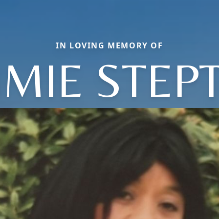
IN LOVING MEMORY OF
MMIE STEP