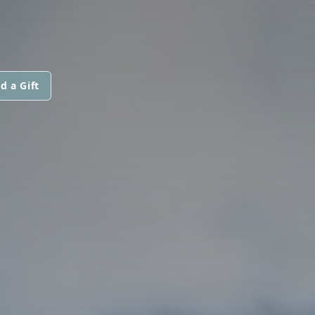
d a Gift