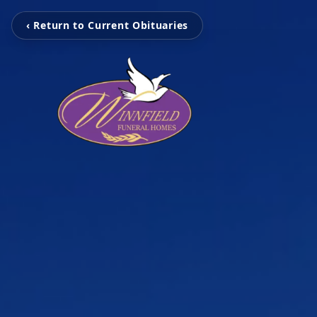
‹ Return to Current Obituaries