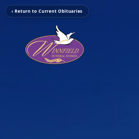
‹ Return to Current Obituaries