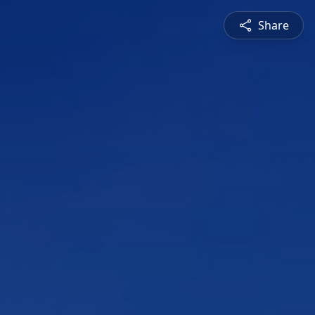
Share