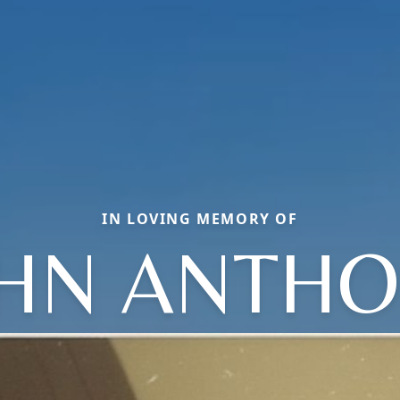
IN LOVING MEMORY OF
HN ANTH