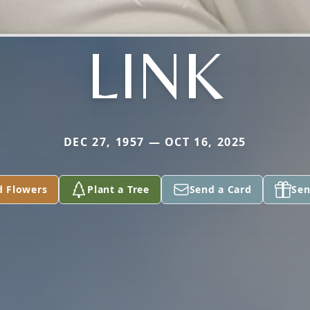
LINK
DEC 27, 1957 — OCT 16, 2025
d Flowers
Plant a Tree
Send a Card
Sen