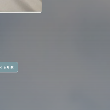
d a Gift