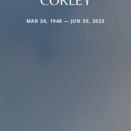
CORLEY
MAR 30, 1948 — JUN 30, 2023