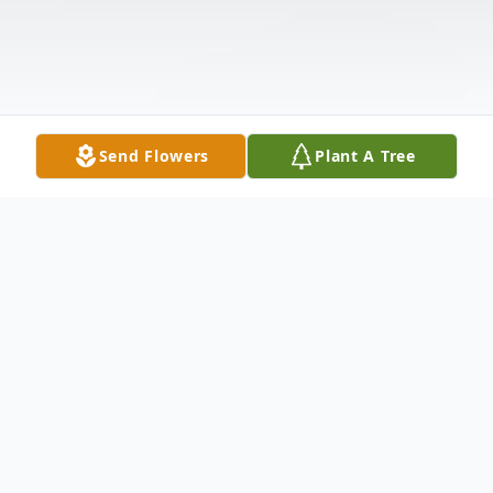
Send Flowers
Plant A Tree
Obituary
Listen to Obituary