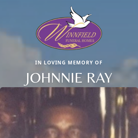
IN LOVING MEMORY OF
JOHNNIE RAY