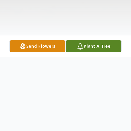
Send Flowers
Plant A Tree
Obituary
Listen to Obituary