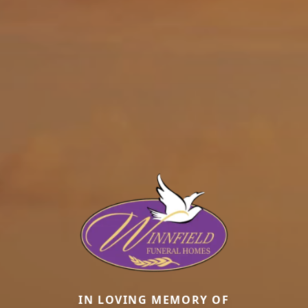
IN LOVING MEMORY OF