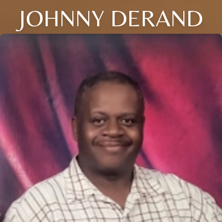
JOHNNY DERAND