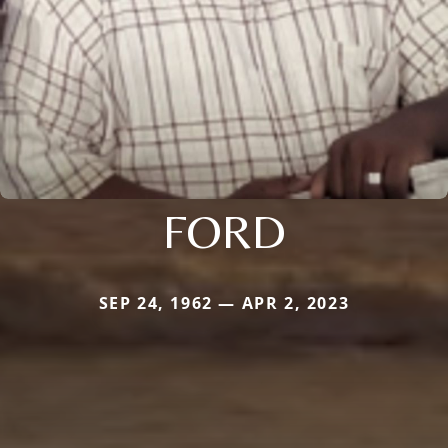
FORD
SEP 24, 1962 — APR 2, 2023