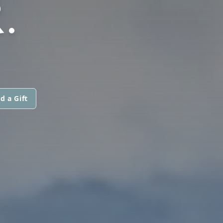
.
d a Gift