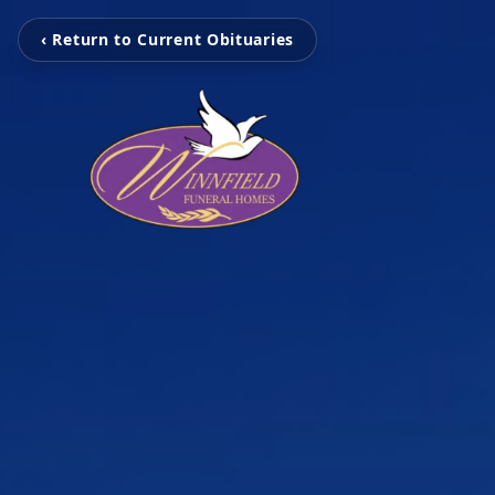
‹ Return to Current Obituaries