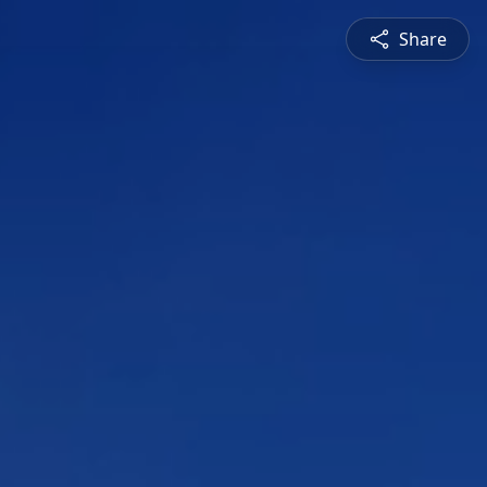
Share