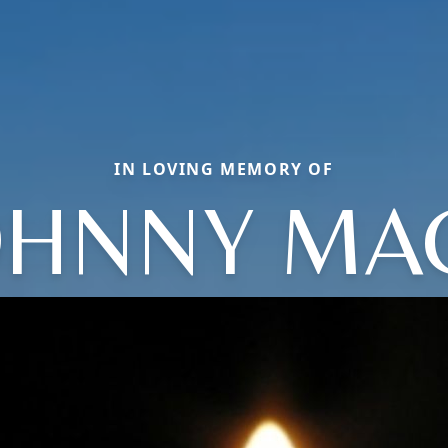
IN LOVING MEMORY OF
OHNNY MA