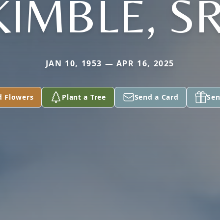
KIMBLE, SR
JAN 10, 1953 — APR 16, 2025
d Flowers
Plant a Tree
Send a Card
Sen