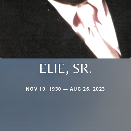
ELIE, SR.
NOV 10, 1930 — AUG 26, 2023