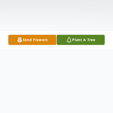
Send Flowers
Plant A Tree
Obituary
Listen to Obituary