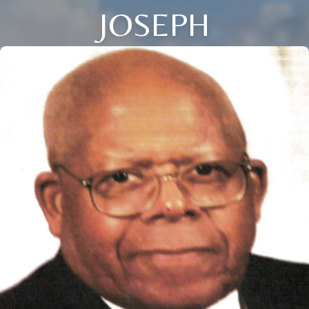
JOSEPH