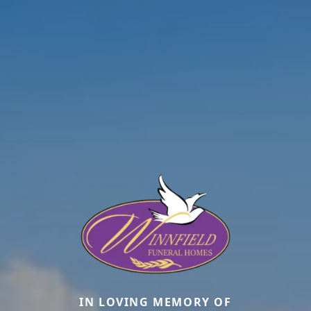
IN LOVING MEMORY OF