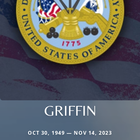
GRIFFIN
OCT 30, 1949 — NOV 14, 2023