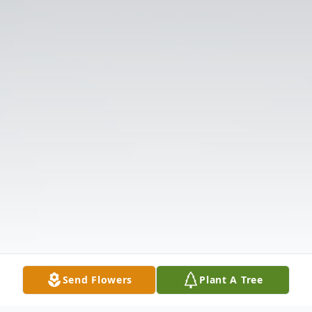
Send Flowers
Plant A Tree