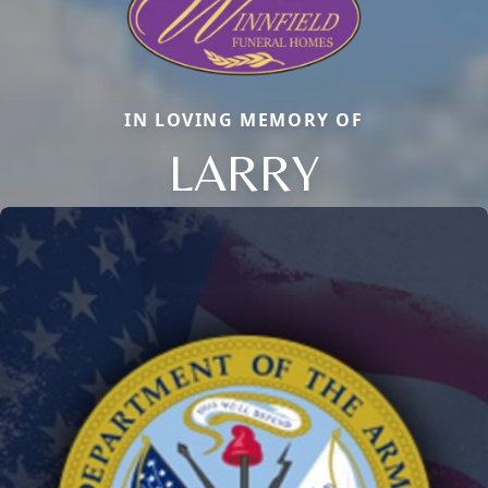
IN LOVING MEMORY OF
LARRY