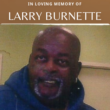
IN LOVING MEMORY OF
LARRY BURNETTE