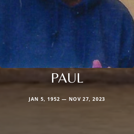
PAUL
JAN 5, 1952 — NOV 27, 2023