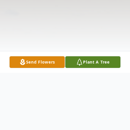
Send Flowers
Plant A Tree
Obituary