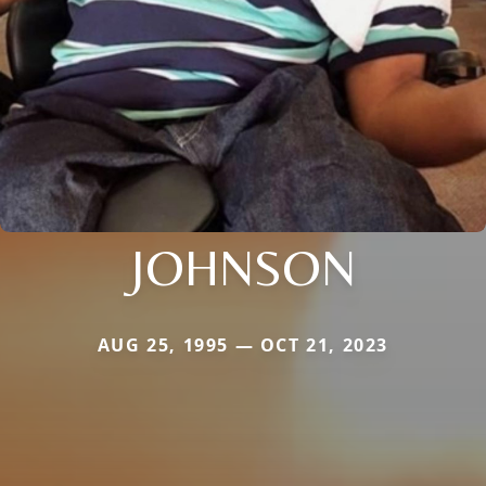
JOHNSON
AUG 25, 1995 — OCT 21, 2023