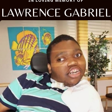
IN LOVING MEMORY OF
LAWRENCE GABRIEL