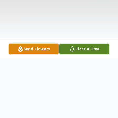
Send Flowers
Plant A Tree
Obituary
Listen to Obituary