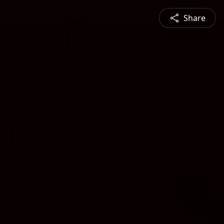
Share