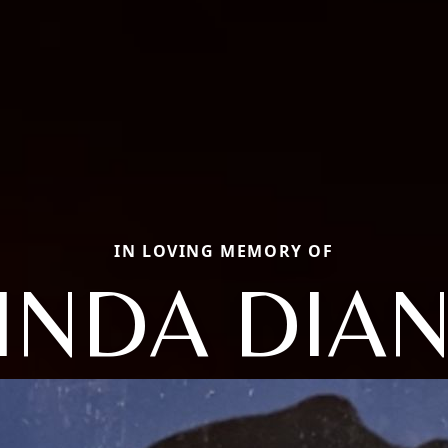
IN LOVING MEMORY OF
INDA DIA