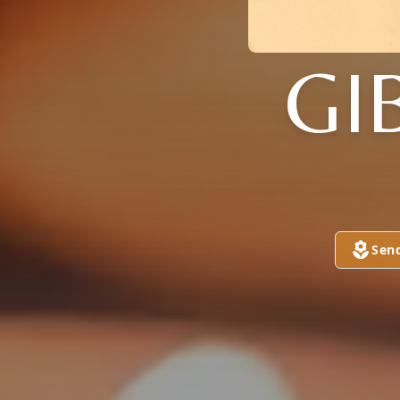
GI
Sen