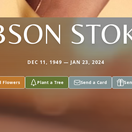
BSON STO
DEC 11, 1949 — JAN 23, 2024
d Flowers
Plant a Tree
Send a Card
Sen