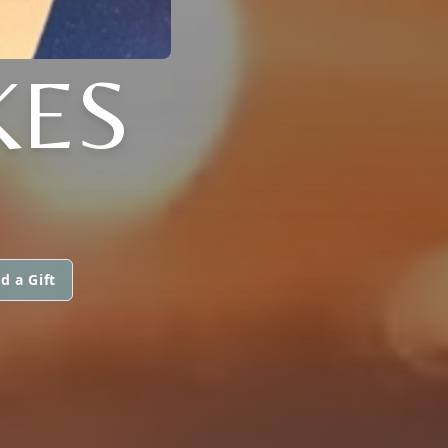
KES
d a Gift