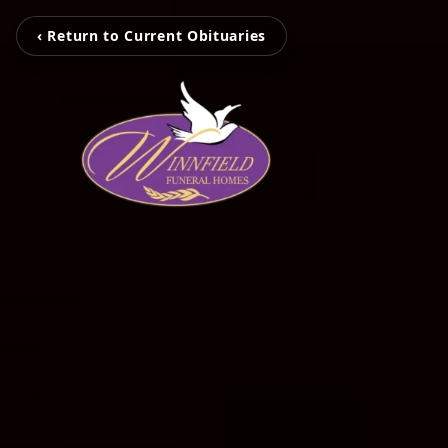
‹ Return to Current Obituaries