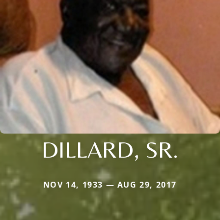
DILLARD, SR.
NOV 14, 1933 — AUG 29, 2017