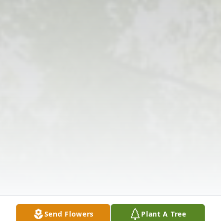
Send Flowers
Plant A Tree