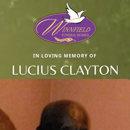
IN LOVING MEMORY OF
LUCIUS CLAYTON