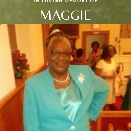
IN LOVING MEMORY OF
MAGGIE