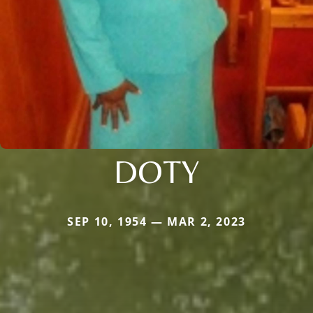
DOTY
SEP 10, 1954 — MAR 2, 2023