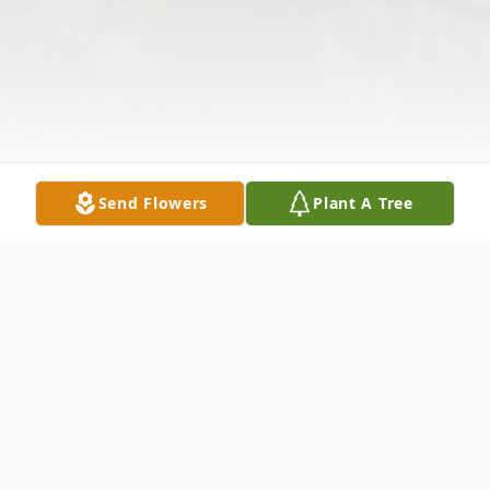
Send Flowers
Plant A Tree
Obituary
Listen to Obituary