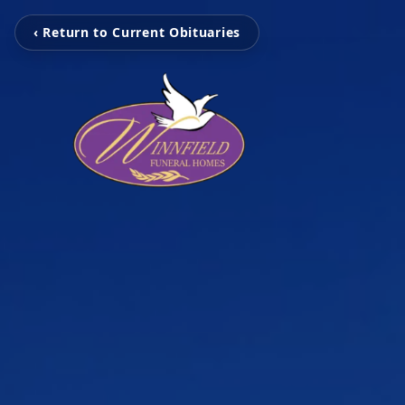
‹ Return to Current Obituaries