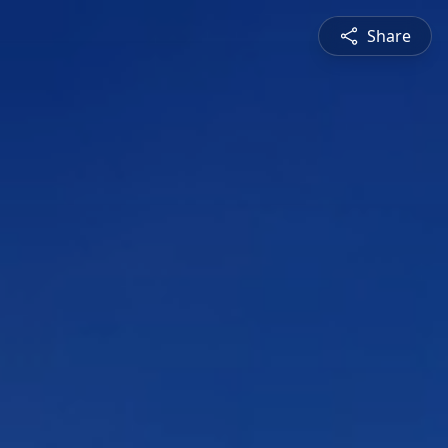
Share