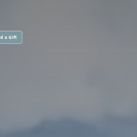
d a Gift