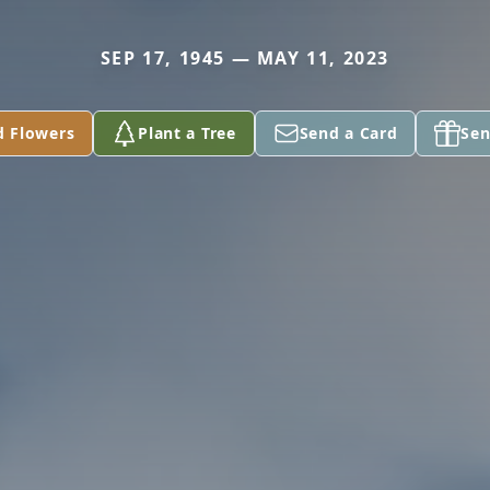
SEP 17, 1945 — MAY 11, 2023
d Flowers
Plant a Tree
Send a Card
Sen