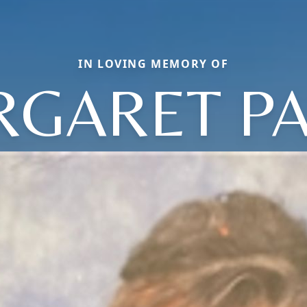
IN LOVING MEMORY OF
GARET P