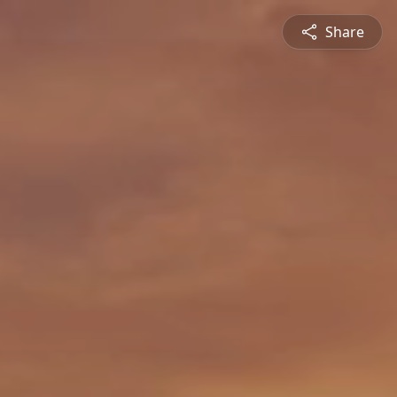
Share