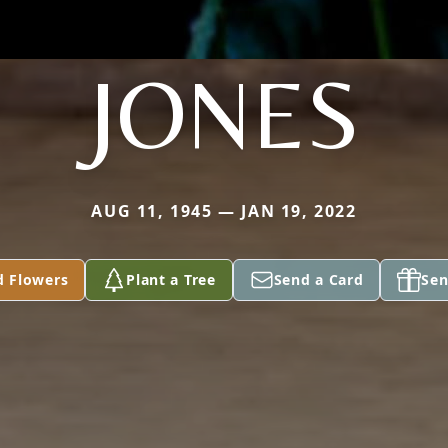
JONES
AUG 11, 1945 — JAN 19, 2022
d Flowers
Plant a Tree
Send a Card
Sen