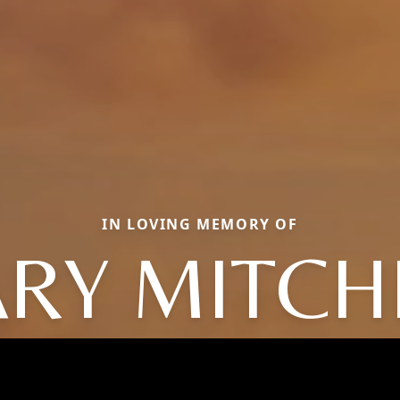
IN LOVING MEMORY OF
RY MITCH