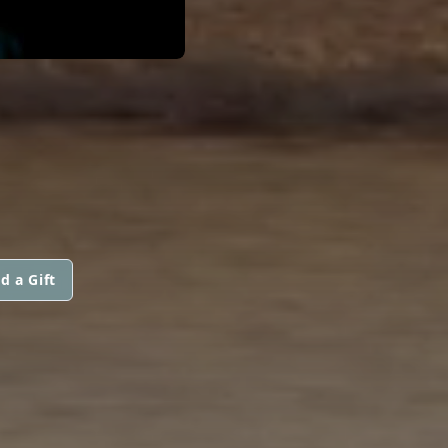
d a Gift