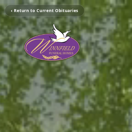
‹ Return to Current Obituaries