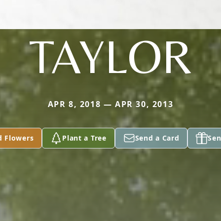
TAYLOR
APR 8, 2018 — APR 30, 2013
d Flowers
Plant a Tree
Send a Card
Sen