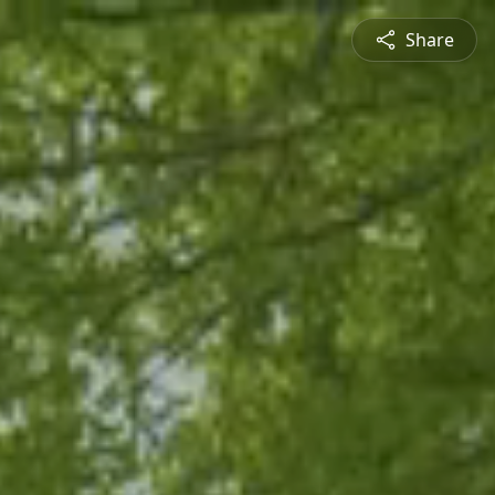
Share