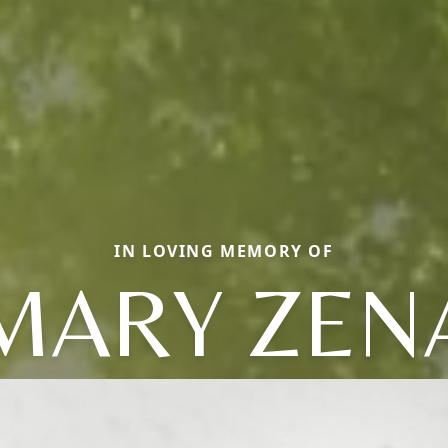
IN LOVING MEMORY OF
MARY ZEN