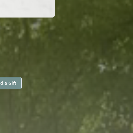
d a Gift