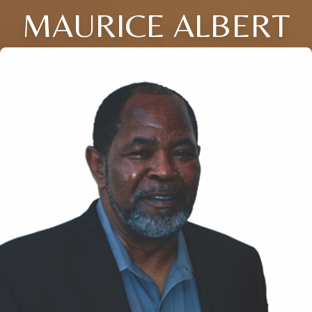
MAURICE ALBERT