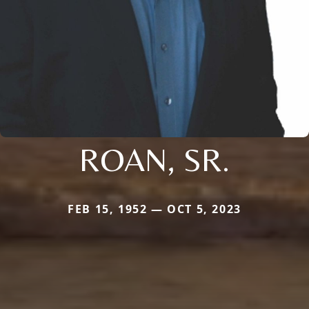
ROAN, SR.
FEB 15, 1952 — OCT 5, 2023