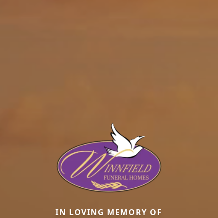
IN LOVING MEMORY OF