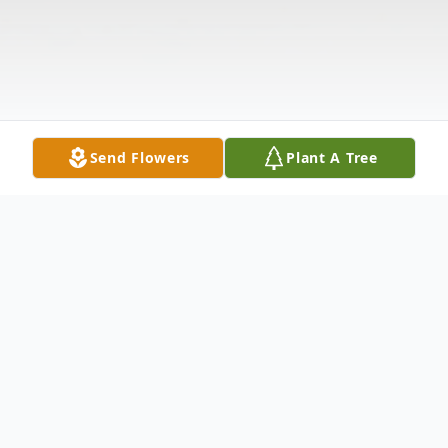
Send Flowers
Plant A Tree
Obituary
Listen to Obituary