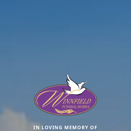
IN LOVING MEMORY OF