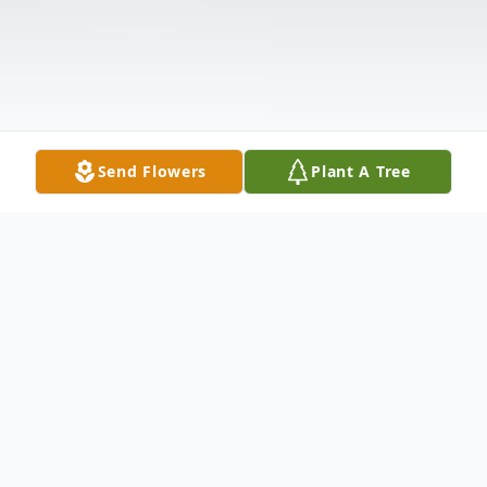
Send Flowers
Plant A Tree
Obituary
Listen to Obituary