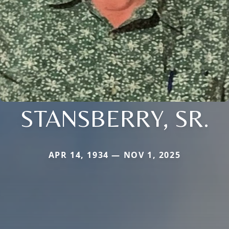
STANSBERRY, SR.
APR 14, 1934 — NOV 1, 2025