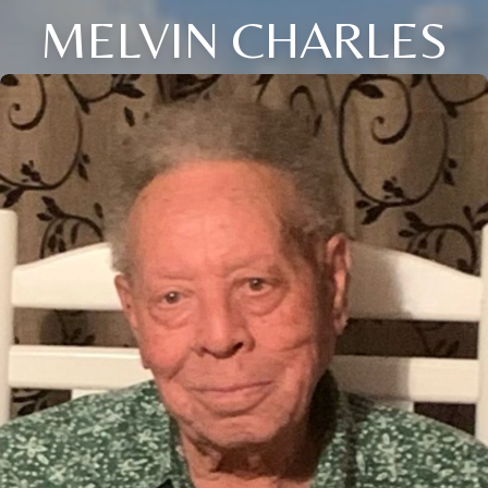
MELVIN CHARLES