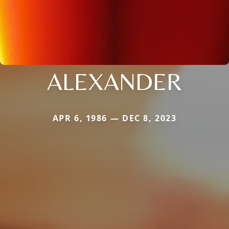
ALEXANDER
APR 6, 1986 — DEC 8, 2023