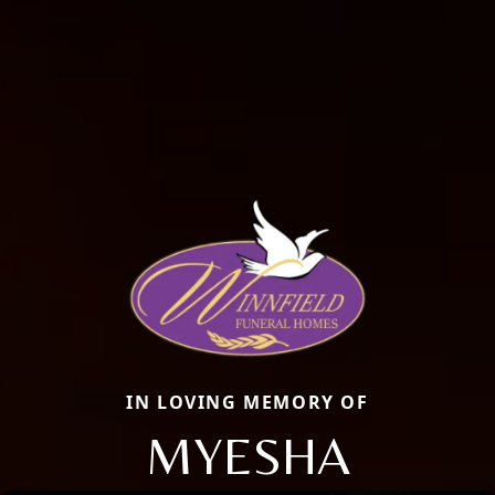
IN LOVING MEMORY OF
MYESHA