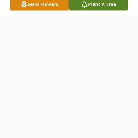
Send Flowers
Plant A Tree
Obituary
Listen to Obituary
To send flowers or plant a
memorial tree
in
memory, please visit our
flower store
.