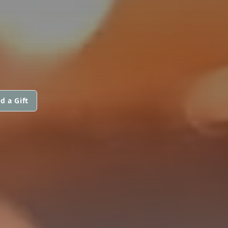
d a Gift