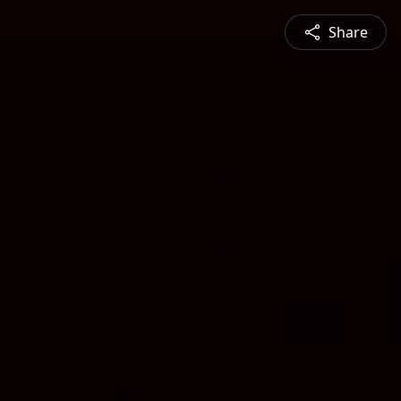
Share