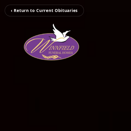
‹ Return to Current Obituaries