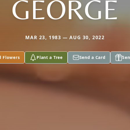
GEORGE
MAR 23, 1983 — AUG 30, 2022
d Flowers
Plant a Tree
Send a Card
Sen