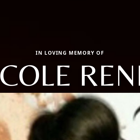
IN LOVING MEMORY OF
ICOLE REN