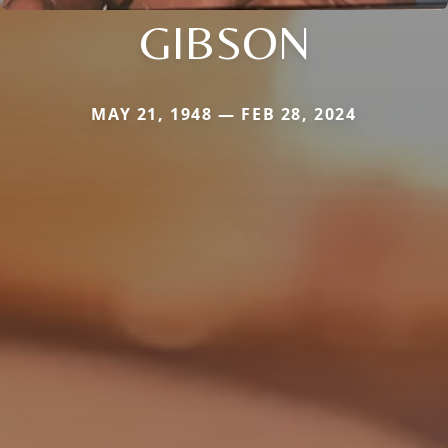
GIBSON
MAY 21, 1948 — FEB 28, 2024