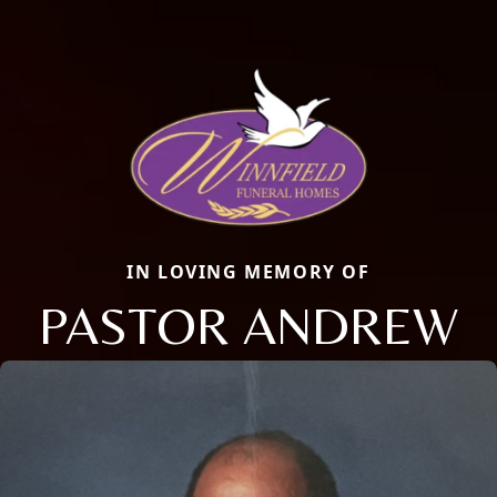
IN LOVING MEMORY OF
PASTOR ANDREW