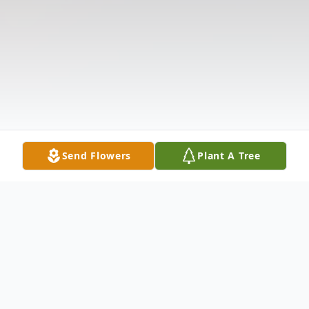
Send Flowers
Plant A Tree
Obituary