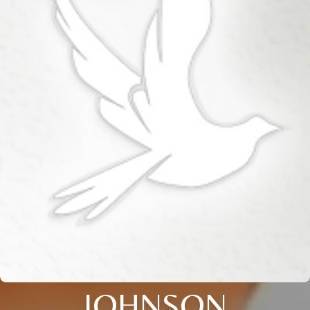
JOHNSON