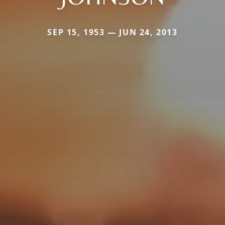
SEP 15, 1953 — JUN 24, 2013