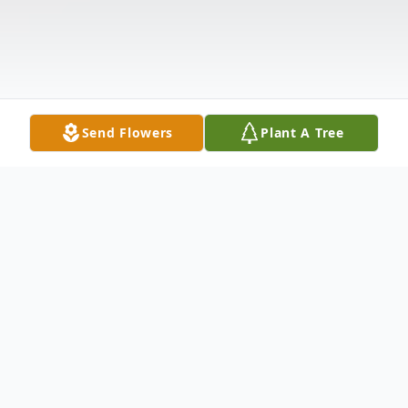
Send Flowers
Plant A Tree
Obituary
Listen to Obituary