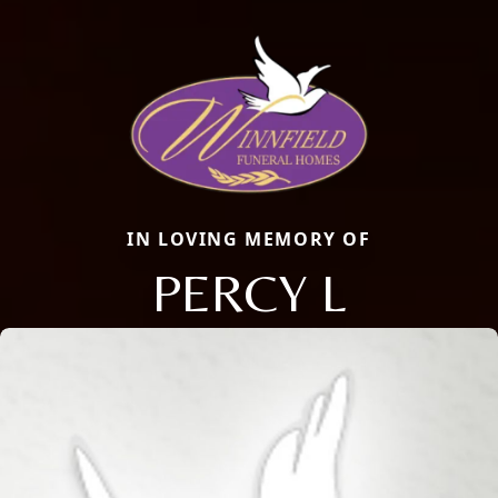
IN LOVING MEMORY OF
PERCY L