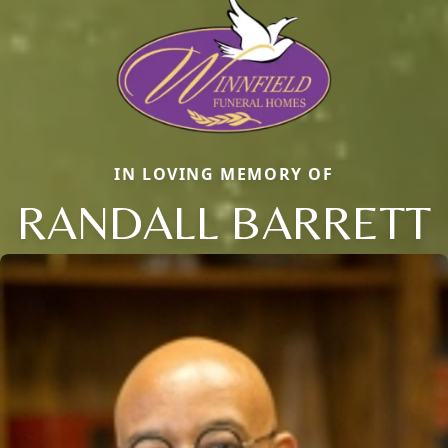
IN LOVING MEMORY OF
RANDALL BARRETT