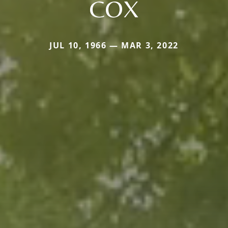
COX
JUL 10, 1966 — MAR 3, 2022