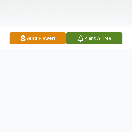
Send Flowers
Plant A Tree
Obituary
Listen to Obituary