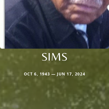
SIMS
OCT 6, 1943 — JUN 17, 2024