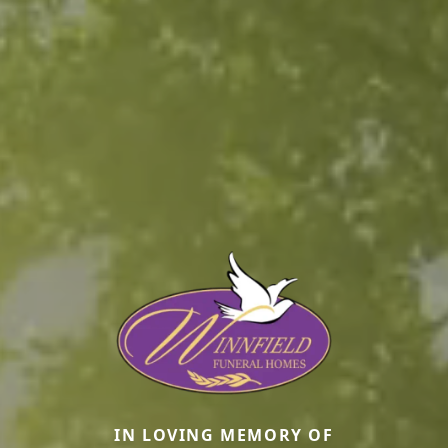
IN LOVING MEMORY OF