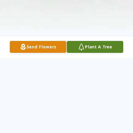
Send Flowers
Plant A Tree
Obituary
Listen to Obituary