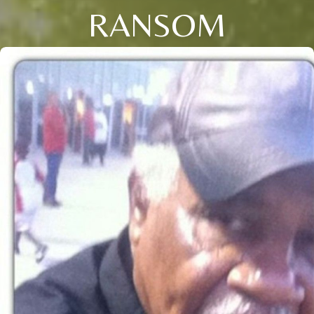
RANSOM