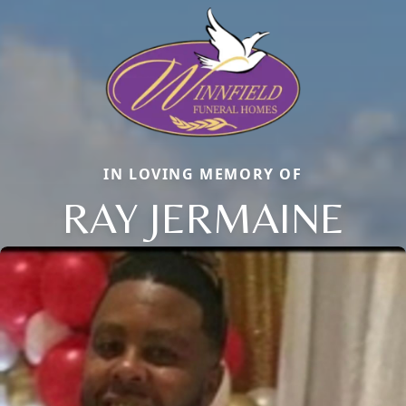
IN LOVING MEMORY OF
RAY JERMAINE