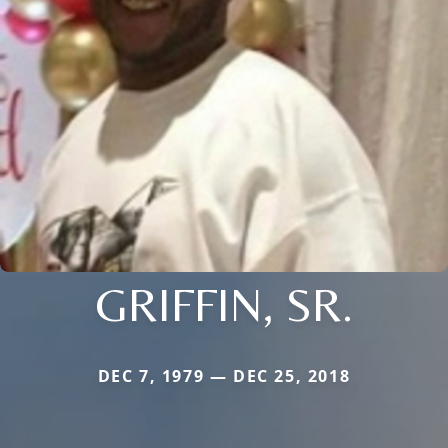
GRIFFIN, SR.
DEC 7, 1979 — DEC 25, 2018