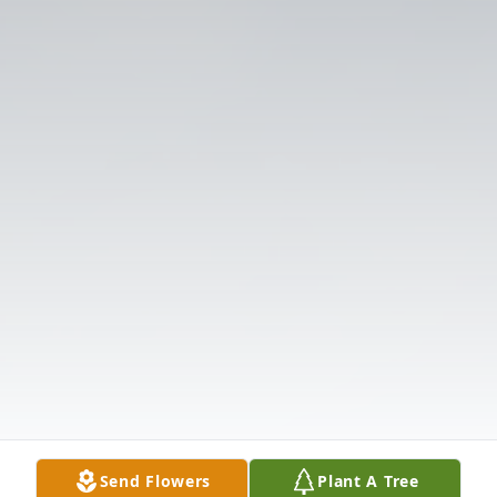
Send Flowers
Plant A Tree