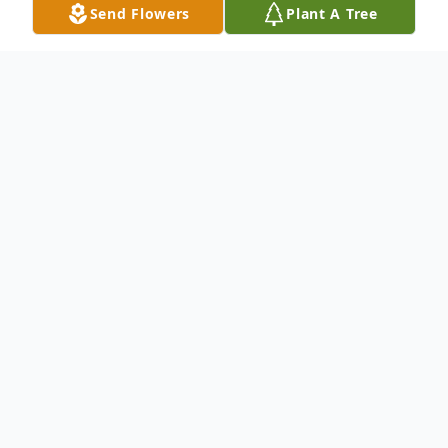
Send Flowers
Plant A Tree
Obituary
Listen to Obituary
Raymond Earl Scott of Baton Rouge,
Louisiana passed away on October 25,
2024. Mr. Scott was born on March 6,
1967, to Roosevelt & Betty Scott, Sr. The