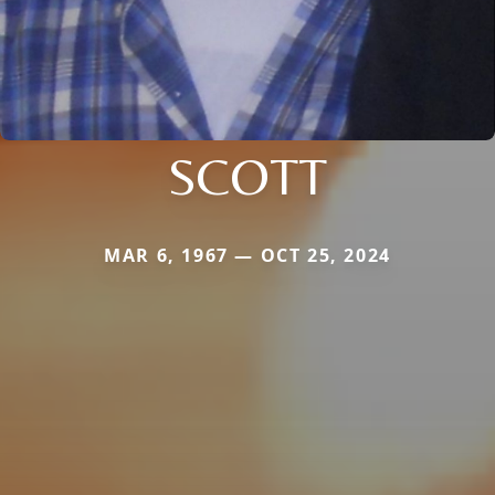
SCOTT
MAR 6, 1967 — OCT 25, 2024