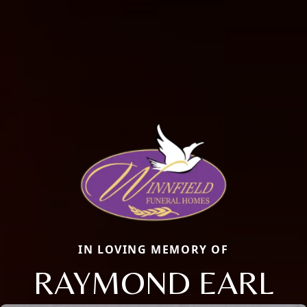
IN LOVING MEMORY OF
RAYMOND EARL