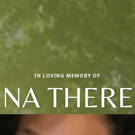
IN LOVING MEMORY OF
ENA THERE