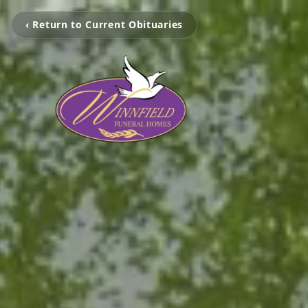
‹ Return to Current Obituaries