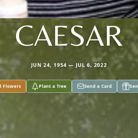
CAESAR
JUN 24, 1954 — JUL 6, 2022
d Flowers
Plant a Tree
Send a Card
Sen