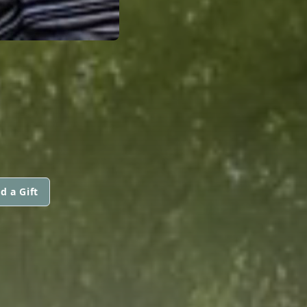
d a Gift