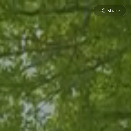
Share