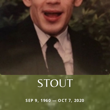
STOUT
SEP 9, 1960 — OCT 7, 2020