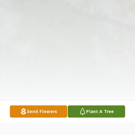
Send Flowers
Plant A Tree