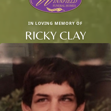
IN LOVING MEMORY OF
RICKY CLAY