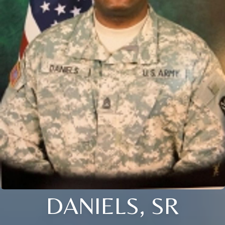
DANIELS, SR