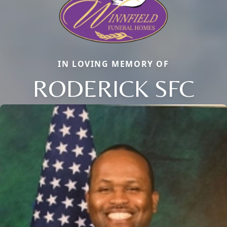
IN LOVING MEMORY OF
RODERICK SFC