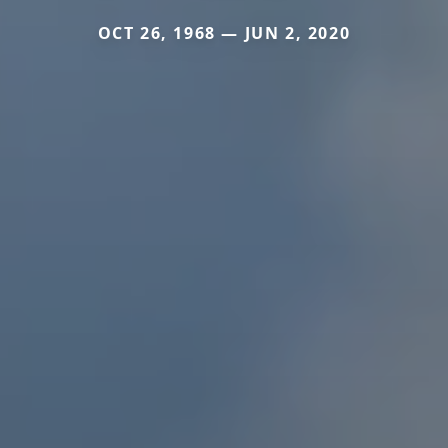
OCT 26, 1968 — JUN 2, 2020