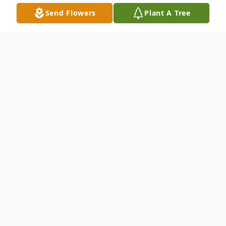
Send Flowers
Plant A Tree
Obituary
Listen to Obituary
Roderick Sean Daniels, Sr., ("Big Rod"),
was born on October 26, 1968 to Brenda
and Albert Daniels, Jr. in New Orleans,