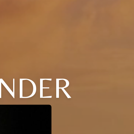
ANDER