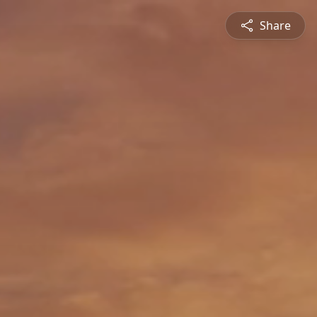
Share