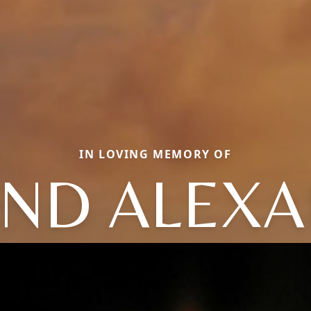
IN LOVING MEMORY OF
ND ALEX