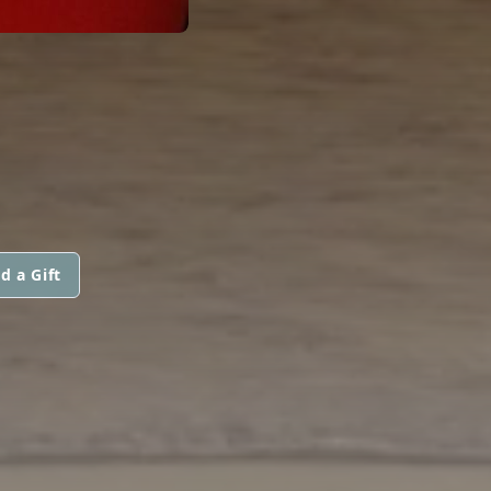
d a Gift