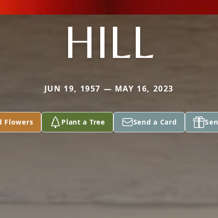
HILL
JUN 19, 1957 — MAY 16, 2023
d Flowers
Plant a Tree
Send a Card
Sen