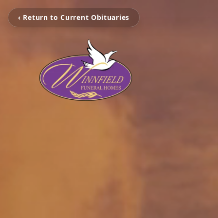
‹ Return to Current Obituaries