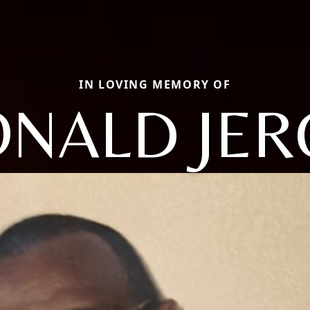
IN LOVING MEMORY OF
NALD JE