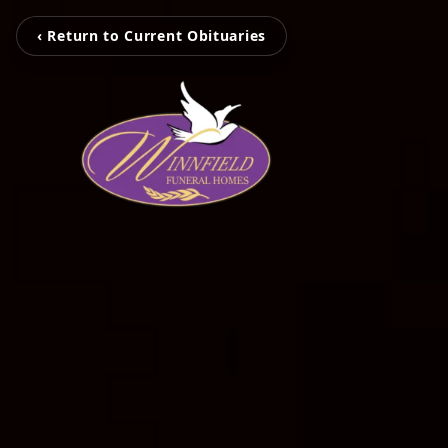
‹ Return to Current Obituaries