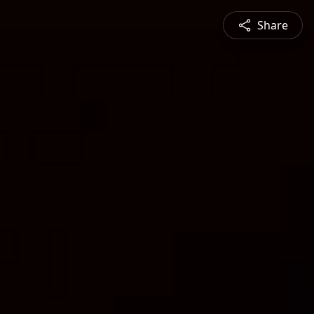
Share