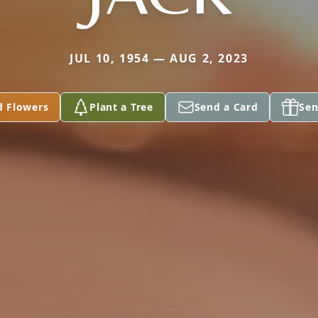
JUL 10, 1954 — AUG 2, 2023
d Flowers
Plant a Tree
Send a Card
Sen