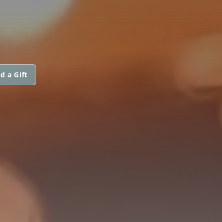
d a Gift